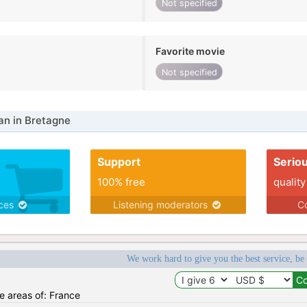
Not specified
Favorite movie
Not specified
n in Bretagne
Support
Serio
100% free
quality
ices
Listening moderators
Co
We work hard to give you the best service, be
he areas of: France