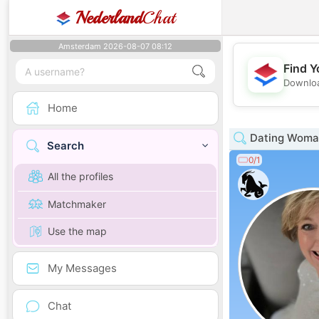
Nederland
Chat
Amsterdam 2026-08-07 08:12
Find Y
Downloa
Home
Dating Woman
Search
0/1
All the profiles
Matchmaker
Use the map
My Messages
Chat