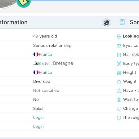
1
nformation
Som
49 years old
Looking
Serious relationship
Eyes co
France
Hair col
Bretagne
Breteil
,
Body ty
France
Height
Divorced
Weight
Not specified
Have ki
No
Want to
Sales
Change 
Login
The reli
Login