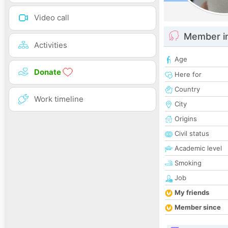
Video call
Member i
Activities
Age
Donate
Here for
Country
Work timeline
City
Origins
Civil status
Academic level
Smoking
Job
My friends
Member since