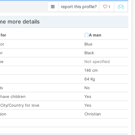
report this profile?
1
e more details
 for
A man
lor
Blue
or
Black
pe
Not specified
146 cm
64 Kg
ds
No
 have children
Yes
City/Country for love
Yes
gion
Christian