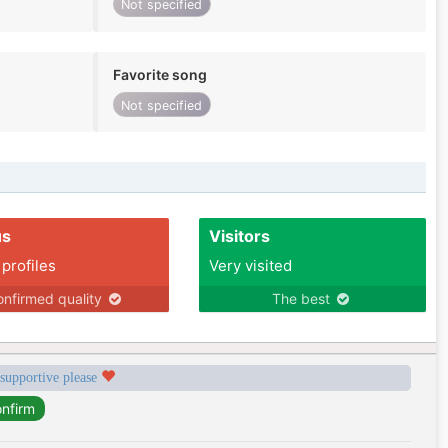
Not specified
Favorite song
Not specified
us
Visitors
 profiles
Very visited
nfirmed quality
The best
 supportive please