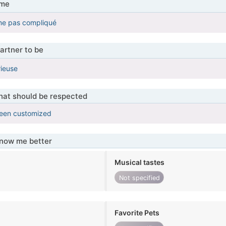
 me
me pas compliqué
artner to be
rieuse
that should be respected
been customized
know me better
Musical tastes
Not specified
Favorite Pets