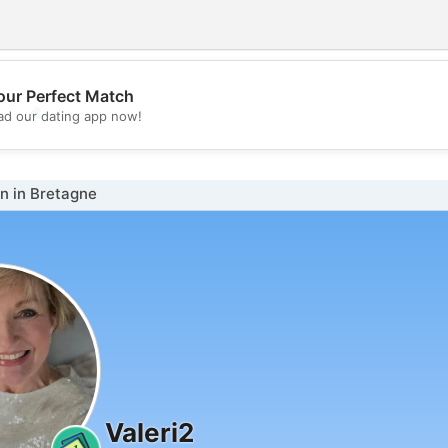
our Perfect Match
💖
d our dating app now!
💕
 in Bretagne
Valeri2