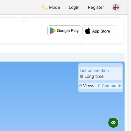
Mode
Login
Register
💖
💕
last connection
Long time
9 Views |
0 Comments