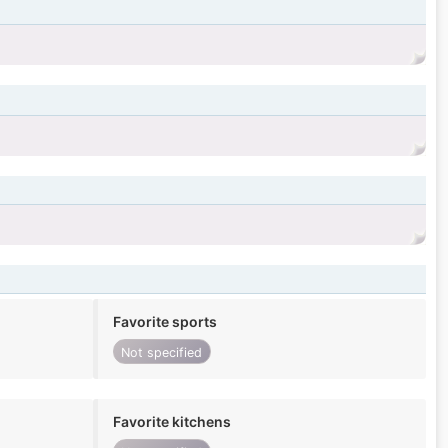
Favorite sports
Not specified
Favorite kitchens