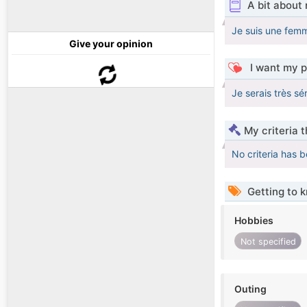
A bit about
Je suis une fem
Give your opinion
I want my p
Je serais très sé
My criteria 
No criteria has 
Getting to 
Hobbies
Not specified
Outing