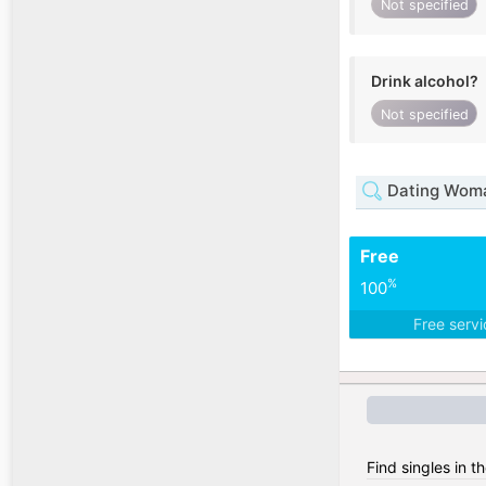
Not specified
Drink alcohol?
Not specified
Dating Woma
Free
%
100
Free serv
Find singles in t