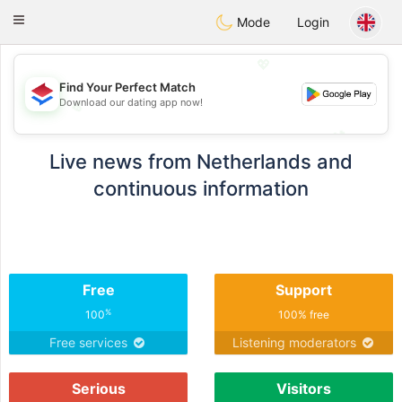
Nederland
Chat
Toggle
Mode
Login
navigation
💖
Find Your Perfect Match
Download our dating app now!
💖
💕
💕
Live news from Netherlands and
continuous information
Free
Support
%
100
100% free
Free services
Listening moderators
Serious
Visitors