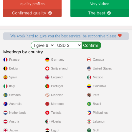
quality profiles
Very visited
Confirmed quality
The best
We work hard to give you the best service, be supportive please
Meetings by country
France
Germany
Canada
Belgium
Switzerland
United States
Spain
England
Mexico
Italy
Portugal
Colombia
Sweden
Disabled
Pets
Australia
Morocco
Brazil
Netherlands
Tunisia
Philippines
Austria
Algeria
Lebanon
Japan
Egypt
Gulf