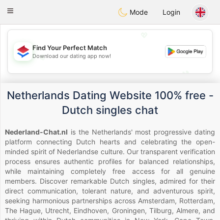
Nederland
Chat
Toggle
Mode
Login
navigation
💖
Find Your Perfect Match
Download our dating app now!
💖
💕
💕
Netherlands Dating Website 100% free -
Dutch singles chat
Nederland-Chat.nl
is the Netherlands' most progressive dating
platform connecting Dutch hearts and celebrating the open-
minded spirit of Nederlandse culture. Our transparent verification
process ensures authentic profiles for balanced relationships,
while maintaining completely free access for all genuine
members. Discover remarkable Dutch singles, admired for their
direct communication, tolerant nature, and adventurous spirit,
seeking harmonious partnerships across Amsterdam, Rotterdam,
The Hague, Utrecht, Eindhoven, Groningen, Tilburg, Almere, and