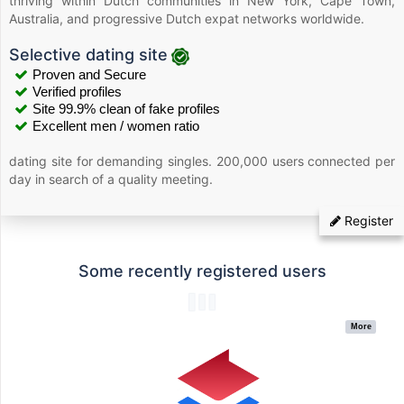
thriving within Dutch communities in New York, Cape Town,
Australia, and progressive Dutch expat networks worldwide.
Selective dating site
Proven and Secure
Verified profiles
Site 99.9% clean of fake profiles
Excellent men / women ratio
dating site for demanding singles. 200,000 users connected per
day in search of a quality meeting.
Register
Some recently registered users
More