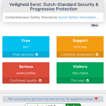
Veiligheid Eerst: Dutch-Standard Security &
Progressive Protection
Comprehensive Safety Standards
Dutch Safety Innovation
...
More
Free
Support
%
100
100% free
Free services
Listening moderators
Serious
Visitors
quality profiles
Very visited
Confirmed quality
The best
We work hard to give you the best service, be supportive please