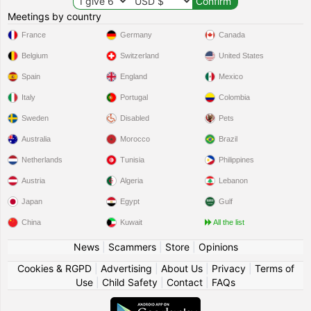
Meetings by country
France
Germany
Canada
Belgium
Switzerland
United States
Spain
England
Mexico
Italy
Portugal
Colombia
Sweden
Disabled
Pets
Australia
Morocco
Brazil
Netherlands
Tunisia
Philippines
Austria
Algeria
Lebanon
Japan
Egypt
Gulf
China
Kuwait
All the list
News
|
Scammers
|
Store
|
Opinions
Cookies & RGPD
|
Advertising
|
About Us
|
Privacy
|
Terms of
Use
|
Child Safety
|
Contact
|
FAQs