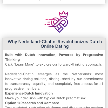
Why Nederland-Chat.nl Revolutionizes Dutch
Online Dating
Built with Dutch Innovation, Powered by Progressive
Thinking
Click "Learn More" to explore our forward-thinking approach.
Nederland-Chat.nl emerges as the Netherlands' most
innovative dating solution, distinguished by our commitment
to transparency, equality, and completely free access for all
progressive members.
Experience Dutch Innovation
Make your decision with typical Dutch pragmatism:
Option 1: Research and Compare
Test outdated, restrictive platforms and discover why modern