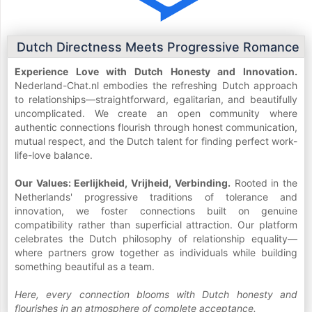
Dutch Directness Meets Progressive Romance
Experience Love with Dutch Honesty and Innovation.
Nederland-Chat.nl embodies the refreshing Dutch approach
to relationships—straightforward, egalitarian, and beautifully
uncomplicated. We create an open community where
authentic connections flourish through honest communication,
mutual respect, and the Dutch talent for finding perfect work-
life-love balance.
Our Values: Eerlijkheid, Vrijheid, Verbinding.
Rooted in the
Netherlands' progressive traditions of tolerance and
innovation, we foster connections built on genuine
compatibility rather than superficial attraction. Our platform
celebrates the Dutch philosophy of relationship equality—
where partners grow together as individuals while building
something beautiful as a team.
Here, every connection blooms with Dutch honesty and
flourishes in an atmosphere of complete acceptance.