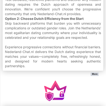
dating requires the Dutch approach of openness and
innovation. We're confident you'll choose the progressive
community that only Nederland-Chat.nl provides.
Option 2: Choose Dutch Efficiency from the Start
Skip backward platforms that burden you with unnecessary
complications or outdated gender roles. Join the Netherlands'
most egalitarian dating community where your individuality is
celebrated and your relationship goals are respected.
Experience progressive connections without financial barriers.
Nederland-Chat.nl delivers the Dutch dating experience that
matches your values—completely free, refreshingly honest,
and designed for modern hearts seeking authentic
partnerships.
More