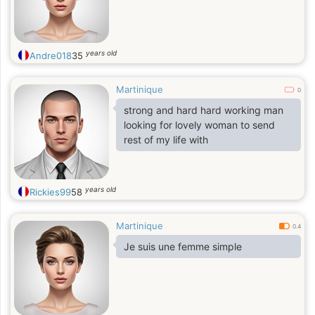
years old
Andre018
35
Martinique
0
strong and hard hard working man
looking for lovely woman to send
rest of my life with
years old
Rickies99
58
Martinique
0.4
Je suis une femme simple