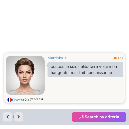
Martinique
0.4
coucou je suis celibataire voici mon
hangouts pour fait connaissance
years old
Choter
29
1
Search by criteria