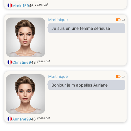
years old
Marie159
46
Martinique
0.4
Je suis en une femme sérieuse
years old
Christine9
43
Martinique
0.4
Bonjour je m appelles Auriane
years old
Auriane99
46