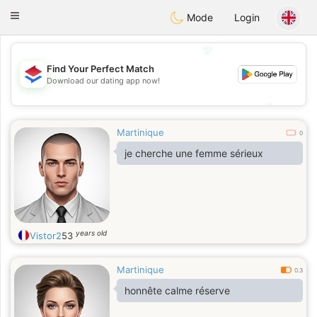
Nederland
Chat
Toggle
Mode
Login
navigation
💖
Find Your Perfect Match
Download our dating app now!
💖
💕
💕
Martinique
0
je cherche une femme sérieux
years old
Vistor2
53
Martinique
0.3
honnête calme réserve