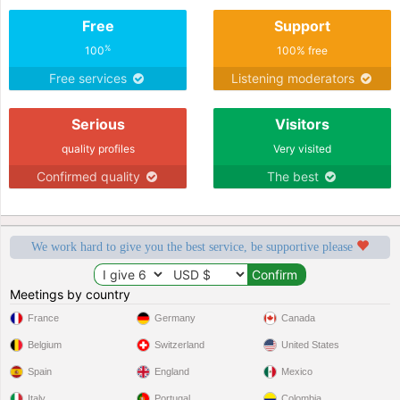
Free
Support
%
100
100% free
Free services
Listening moderators
Serious
Visitors
quality profiles
Very visited
Confirmed quality
The best
We work hard to give you the best service, be supportive please
Meetings by country
France
Germany
Canada
Belgium
Switzerland
United States
Spain
England
Mexico
Italy
Portugal
Colombia