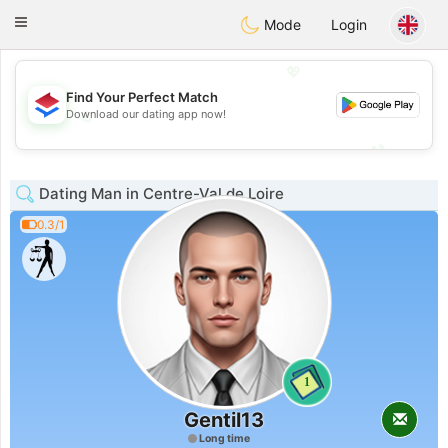
Nederland
Chat
Toggle
Mode
Login
navigation
💖
Find Your Perfect Match
Download our dating app now!
💖
💕
💕
Dating Man in Centre-Val de Loire
0.3/1
1
Gentil13
Long time