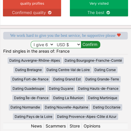
quality profiles
Very visited
Confirmed quality
The best
We work hard to give you the best service, be supportive please
Find singles in the areas of: France
Dating Auvergne-Rhône-Alpes
Dating Bourgogne-Franche-Comté
Dating Bretagne
Dating Centre-Val de Loire
Dating Corse
Dating Fort-de-france
Dating Grand Est
Dating Grande-Terre
Dating Guadeloupe
Dating Guyane
Dating Hauts-de-France
Dating Île-de-France
Dating La Réunion
Dating Martinique
Dating Normandie
Dating Nouvelle-Aquitaine
Dating Occitanie
Dating Pays de la Loire
Dating Provence-Alpes-Côte d Azur
News
|
Scammers
|
Store
|
Opinions