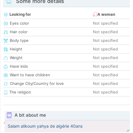
Some more details
Looking for
A woman
Eyes color
Not specified
Hair color
Not specified
Body type
Not specified
Height
Not specified
Weight
Not specified
Have kids
Not specified
Want to have children
Not specified
Change City/Country for love
Not specified
The religion
Not specified
A bit about me
Salam alikoum yahya de algérie 40ans