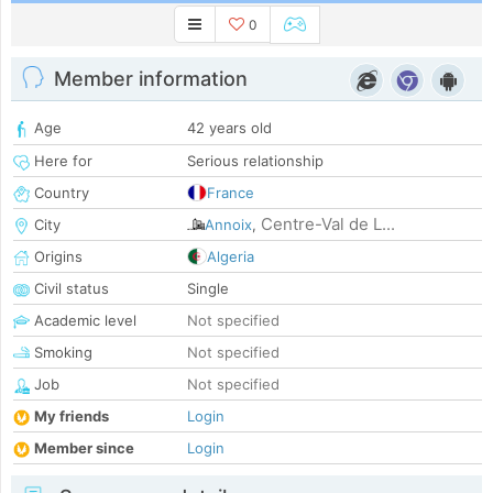
0
Member information
Age
42 years old
Here for
Serious relationship
Country
France
Centre-Val de L...
City
Annoix
,
Origins
Algeria
Civil status
Single
Academic level
Not specified
Smoking
Not specified
Job
Not specified
My friends
Login
Member since
Login