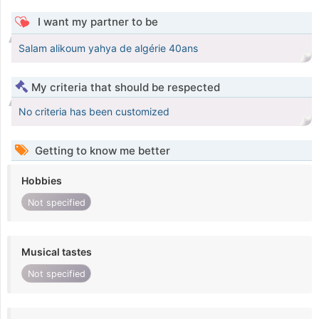
I want my partner to be
Salam alikoum yahya de algérie 40ans
My criteria that should be respected
No criteria has been customized
Getting to know me better
Hobbies
Not specified
Musical tastes
Not specified