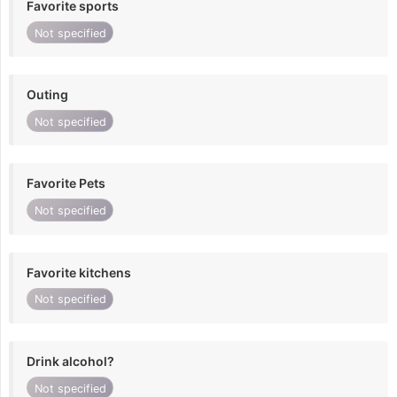
Favorite sports
Not specified
Outing
Not specified
Favorite Pets
Not specified
Favorite kitchens
Not specified
Drink alcohol?
Not specified