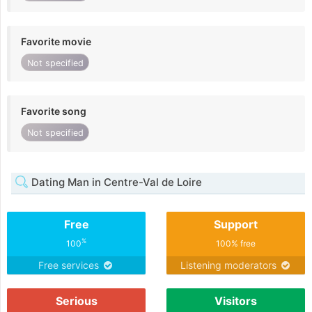
Favorite movie
Not specified
Favorite song
Not specified
Dating Man in Centre-Val de Loire
Free
Support
%
100
100% free
Free services
Listening moderators
Serious
Visitors