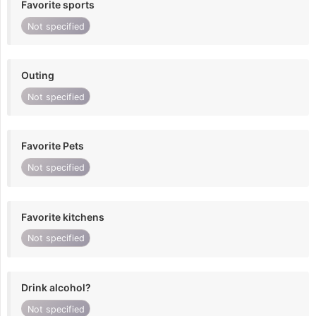
Favorite sports
Not specified
Outing
Not specified
Favorite Pets
Not specified
Favorite kitchens
Not specified
Drink alcohol?
Not specified