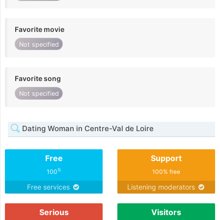
Favorite movie
Not specified
Favorite song
Not specified
Dating Woman in Centre-Val de Loire
Free
Support
%
100
100% free
Free services
Listening moderators
Serious
Visitors