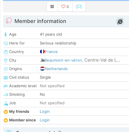
0
Member information
Age
41 years old
Here for
Serious relationship
Country
France
Centre-Val de L...
City
Beaumont-en-véron
,
Origins
Netherlands
Civil status
Single
Academic level
Not specified
Smoking
No
Job
Not specified
My friends
Login
Member since
Login