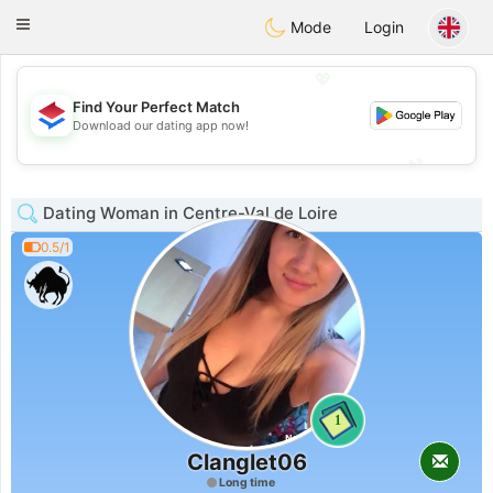
Nederland
Chat
Toggle
Mode
Login
navigation
💖
Find Your Perfect Match
💖
Download our dating app now!
💕
💕
Dating Woman in Centre-Val de Loire
0.5/1
1
Clanglet06
Long time