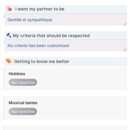
I want my partner to be
Gentille et sympathique
My criteria that should be respected
No criteria has been customized
Getting to know me better
Hobbies
Not specified
Musical tastes
Not specified