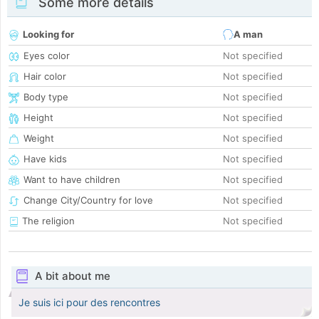
Some more details
Looking for
A man
Eyes color
Not specified
Hair color
Not specified
Body type
Not specified
Height
Not specified
Weight
Not specified
Have kids
Not specified
Want to have children
Not specified
Change City/Country for love
Not specified
The religion
Not specified
A bit about me
Je suis ici pour des rencontres