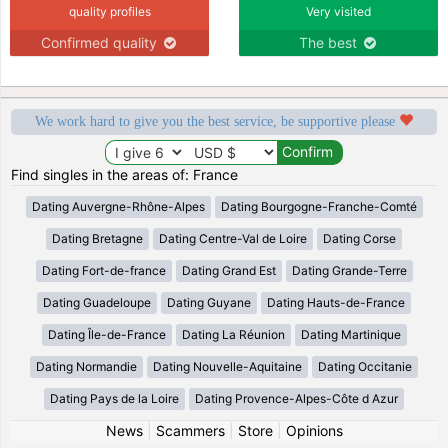
quality profiles
Very visited
Confirmed quality
The best
We work hard to give you the best service, be supportive please
Find singles in the areas of: France
Dating Auvergne-Rhône-Alpes
Dating Bourgogne-Franche-Comté
Dating Bretagne
Dating Centre-Val de Loire
Dating Corse
Dating Fort-de-france
Dating Grand Est
Dating Grande-Terre
Dating Guadeloupe
Dating Guyane
Dating Hauts-de-France
Dating Île-de-France
Dating La Réunion
Dating Martinique
Dating Normandie
Dating Nouvelle-Aquitaine
Dating Occitanie
Dating Pays de la Loire
Dating Provence-Alpes-Côte d Azur
News
|
Scammers
|
Store
|
Opinions