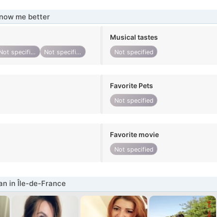
know me better
Musical tastes
Not specified
Not specified
Not specified
Favorite Pets
Not specified
Favorite movie
Not specified
n in Île-de-France