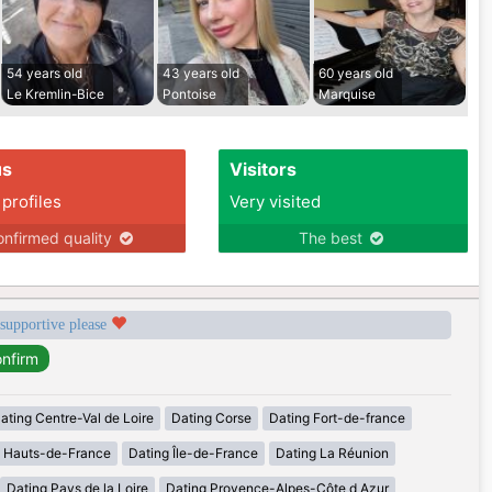
54 years old
43 years old
60 years old
Le Kremlin-Bice
Pontoise
Marquise
us
Visitors
 profiles
Very visited
nfirmed quality
The best
 supportive please
ating Centre-Val de Loire
Dating Corse
Dating Fort-de-france
g Hauts-de-France
Dating Île-de-France
Dating La Réunion
Dating Pays de la Loire
Dating Provence-Alpes-Côte d Azur