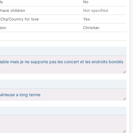
ds
No
 have children
Not specified
City/Country for love
Yes
gion
Christian
iable mais je ne supporte pas les concert et les endroits bondés
sérieuse a long terme