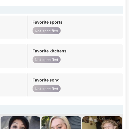
Favorite sports
Not specified
Favorite kitchens
Not specified
Favorite song
Not specified