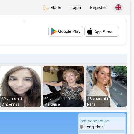
Mode
Login
Register
💖
💕
60 years old
60 years old
43 years old
Vincennes
Marquise
Paris
last connection
Long time