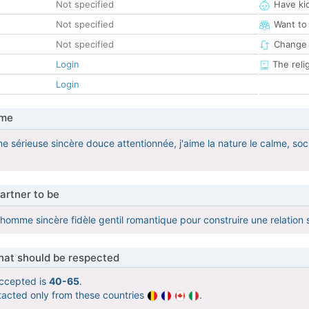
Not specified
Have ki
Not specified
Want to
Not specified
Change 
Login
The reli
Login
 me
e sérieuse sincère douce attentionnée, j'aime la nature le calme, soc
artner to be
homme sincère fidèle gentil romantique pour construire une relation 
that should be respected
ccepted is
40-65
.
tacted only from these countries
.