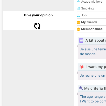
Academic level
Smoking
Give your opinion
Job
My friends
Member since
A bit about
Je suis une femm
de monde
I want my p
Je recherche un 
My criteria 
The age range a
I Want to be con