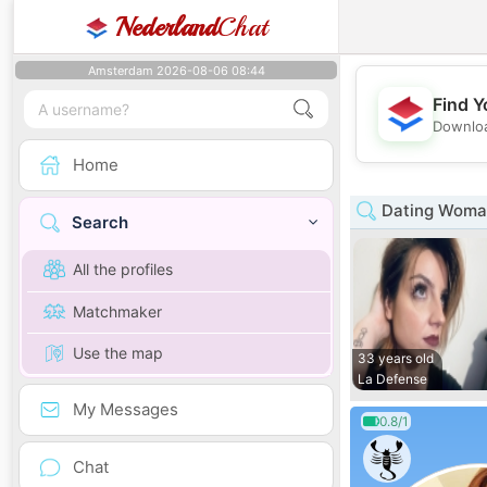
Nederland
Chat
Amsterdam 2026-08-06 08:44
Find Y
Downloa
Home
Dating Woman
Search
All the profiles
Matchmaker
Use the map
33 years old
La Defense
My Messages
0.8/1
Chat