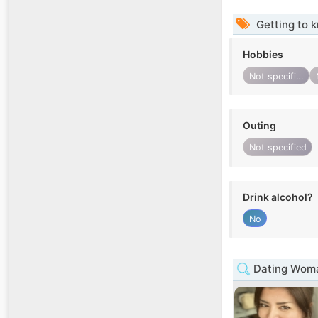
Getting to 
Hobbies
Not specified
Outing
Not specified
Drink alcohol?
No
Dating Woma