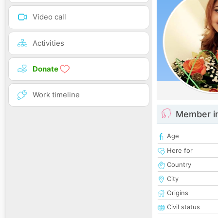
Video call
Activities
Donate
Work timeline
Member i
Age
Here for
Country
City
Origins
Civil status