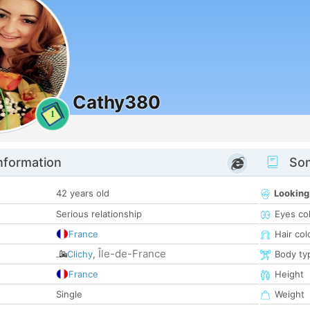
Cathy380
1
nformation
Som
42 years old
Looking
Serious relationship
Eyes co
France
Hair col
Île-de-France
Clichy
,
Body ty
France
Height
Single
Weight