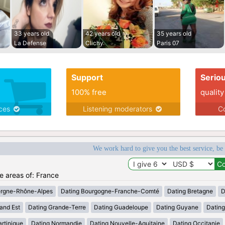
33 years old
42 years old
35 years old
La Defense
Clichy
Paris 07
Support
Serio
100% free
quality
ices
Listening moderators
Co
We work hard to give you the best service, be
he areas of: France
ergne-Rhône-Alpes
Dating Bourgogne-Franche-Comté
Dating Bretagne
D
and Est
Dating Grande-Terre
Dating Guadeloupe
Dating Guyane
Datin
rtinique
Dating Normandie
Dating Nouvelle-Aquitaine
Dating Occitanie