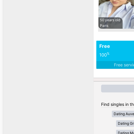
50 years old
Paris
Free
%
100
Free serv
Find singles in t
Dating Auv
Dating Gr
Dating Ma