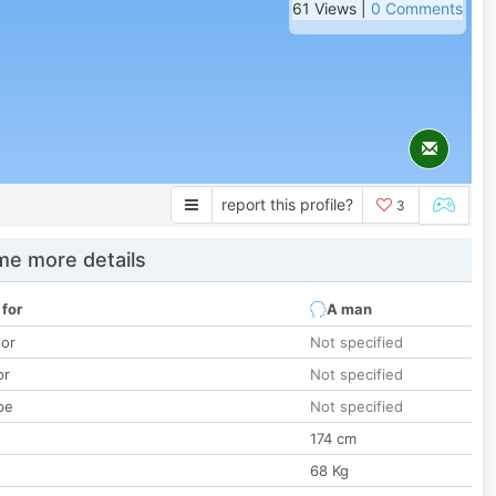
61 Views |
0 Comments
report this profile?
3
e more details
 for
A man
lor
Not specified
or
Not specified
pe
Not specified
174 cm
68 Kg