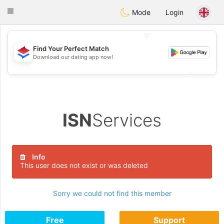
Nederland
Chat
Toggle
Mode
Login
navigation
💖
Find Your Perfect Match
Download our dating app now!
💖
💕
💕
ISN
Services
Info
This user does not exist or was deleted
Sorry we could not find this member
Free
Support