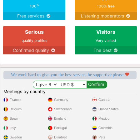
%
100
100% free
Free services
Listening moderators
Serious
Visitors
quality profiles
Very visited
Confirmed quality
The best
We work hard to give you the best service, be supportive please
Meetings by country
France
Germany
Canada
Belgium
Switzerland
United States
Spain
England
Mexico
Italy
Portugal
Colombia
Sweden
Disabled
Pets