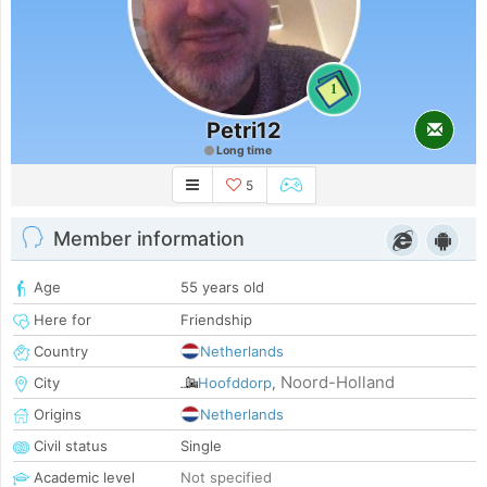
1
Petri12
Long time
5
Member information
Age
55 years old
Here for
Friendship
Country
Netherlands
Noord-Holland
City
Hoofddorp
,
Origins
Netherlands
Civil status
Single
Academic level
Not specified