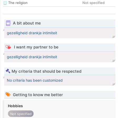
The religion
Not specified
A bit about me
gezelligheid drankje intimiteit
I want my partner to be
gezelligheid drankje intimiteit
My criteria that should be respected
No criteria has been customized
Getting to know me better
Hobbies
Not specified