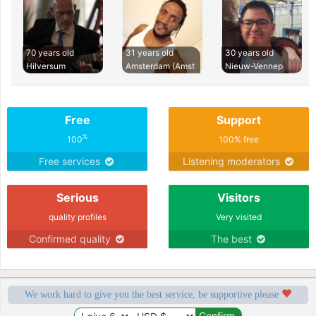
70 years old
31 years old
30 years old
Hilversum
Amsterdam (Amst
Nieuw-Vennep
Free
Support
%
100
100% free
Free services
Listening moderators
Serious
Visitors
quality profiles
Very visited
Confirmed quality
The best
We work hard to give you the best service, be supportive please