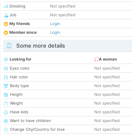
Smoking
Not specified
Job
Not specified
My friends
Login
Member since
Login
Some more details
Looking for
A woman
Eyes color
Not specified
Hair color
Not specified
Body type
Not specified
Height
Not specified
Weight
Not specified
Have kids
Not specified
Want to have children
Not specified
Change City/Country for love
Not specified