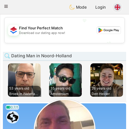
Nederland
Chat
Toggle
Mode
Login
navigation
💖
Find Your Perfect Match
💖
Download our dating app now!
💕
💕
Dating Man in Noord-Holland
53 years old
35 years old
26 years old
Broek in Waterland
Amsterdam
Den Helder
0.7/1