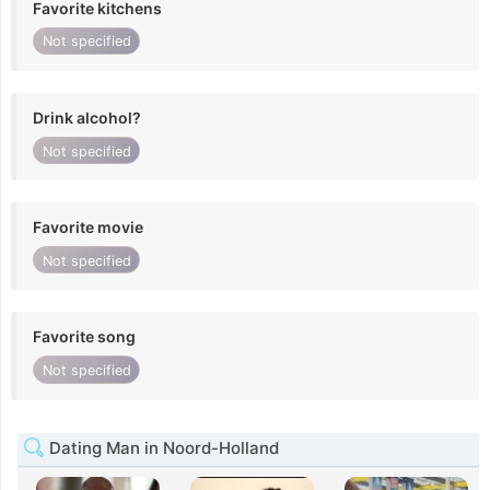
Favorite kitchens
Not specified
Drink alcohol?
Not specified
Favorite movie
Not specified
Favorite song
Not specified
Dating Man in Noord-Holland