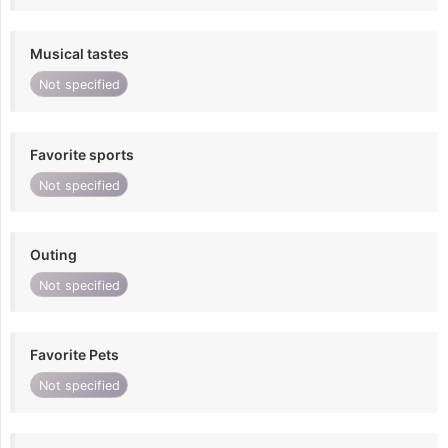
Musical tastes
Not specified
Favorite sports
Not specified
Outing
Not specified
Favorite Pets
Not specified