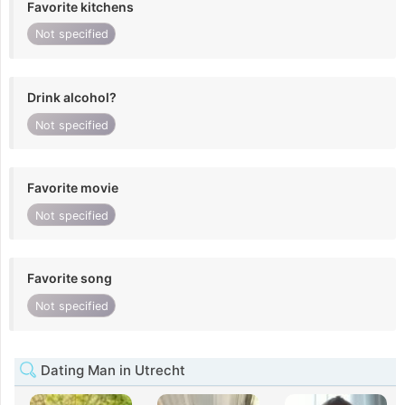
Favorite kitchens
Not specified
Drink alcohol?
Not specified
Favorite movie
Not specified
Favorite song
Not specified
Dating Man in Utrecht