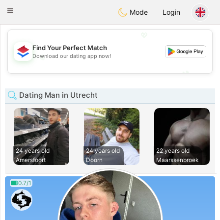
Nederland
Chat
Toggle
Mode
Login
navigation
💖
Find Your Perfect Match
💖
Download our dating app now!
💕
💕
Dating Man in Utrecht
24 years old
24 years old
22 years old
Amersfoort
Doorn
Maarssenbroek
0.7/1