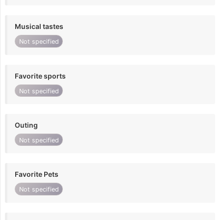
Musical tastes
Not specified
Favorite sports
Not specified
Outing
Not specified
Favorite Pets
Not specified