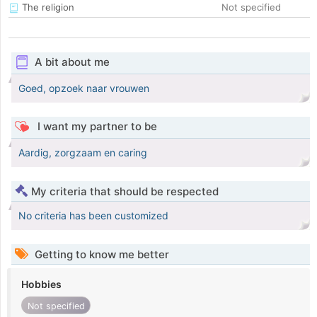
The religion
Not specified
A bit about me
Goed, opzoek naar vrouwen
I want my partner to be
Aardig, zorgzaam en caring
My criteria that should be respected
No criteria has been customized
Getting to know me better
Hobbies
Not specified