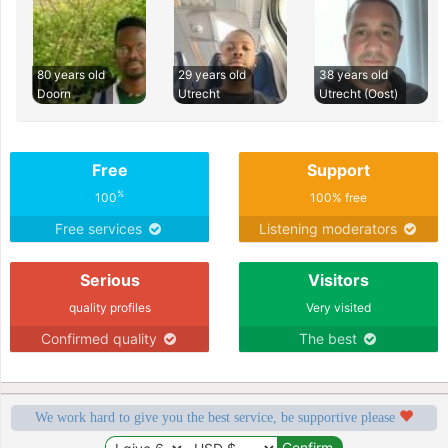
80 years old
29 years old
38 years old
Doorn
Utrecht
Utrecht (Oost)
Free
Support
%
100
100% free
Free services
Listening moderators
Serious
Visitors
quality profiles
Very visited
Confirmed quality
The best
We work hard to give you the best service, be supportive please