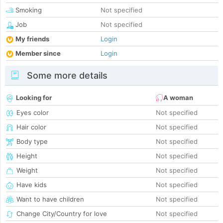
Smoking
Not specified
Job
Not specified
My friends
Login
Member since
Login
Some more details
Looking for
A woman
Eyes color
Not specified
Hair color
Not specified
Body type
Not specified
Height
Not specified
Weight
Not specified
Have kids
Not specified
Want to have children
Not specified
Change City/Country for love
Not specified