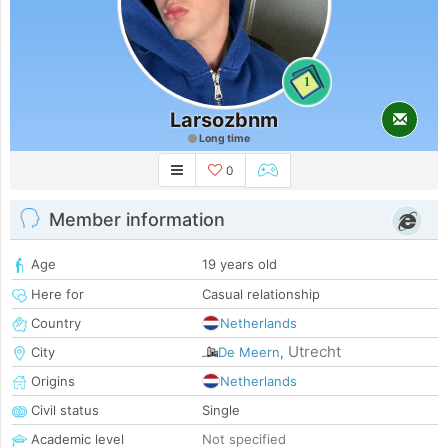
1
Larsozbnm
Long time
0
Member information
Age
19 years old
Here for
Casual relationship
Country
Netherlands
Utrecht
City
De Meern
,
Origins
Netherlands
Civil status
Single
Academic level
Not specified