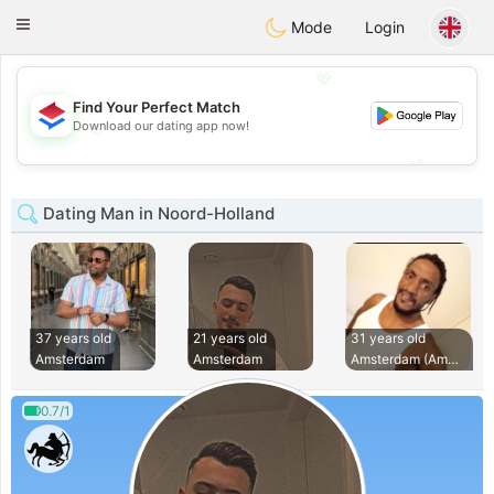
Nederland
Chat
Toggle
Mode
Login
navigation
💖
Find Your Perfect Match
💖
Download our dating app now!
💕
💕
Dating Man in Noord-Holland
37 years old
21 years old
31 years old
Amsterdam
Amsterdam
Amsterdam (Amsterd
0.7/1