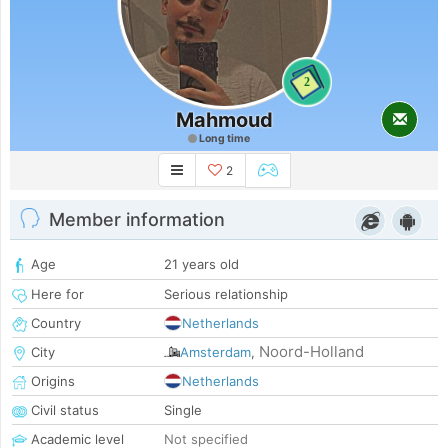
2
Mahmoud
Long time
2
Member information
Age
21 years old
Here for
Serious relationship
Country
Netherlands
Noord-Holland
City
Amsterdam
,
Origins
Netherlands
Civil status
Single
Academic level
Not specified