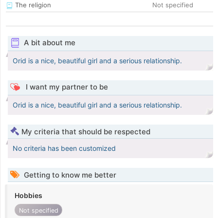
The religion
Not specified
A bit about me
Orid is a nice, beautiful girl and a serious relationship.
I want my partner to be
Orid is a nice, beautiful girl and a serious relationship.
My criteria that should be respected
No criteria has been customized
Getting to know me better
Hobbies
Not specified