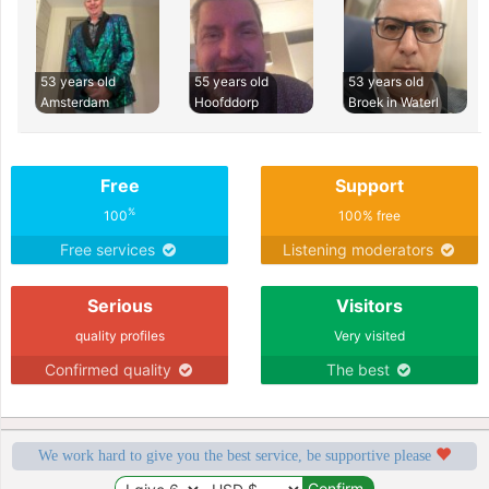
53 years old
55 years old
53 years old
Amsterdam
Hoofddorp
Broek in Waterl
Free
Support
%
100
100% free
Free services
Listening moderators
Serious
Visitors
quality profiles
Very visited
Confirmed quality
The best
We work hard to give you the best service, be supportive please