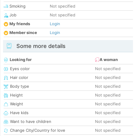
Smoking
Not specified
Job
Not specified
My friends
Login
Member since
Login
Some more details
Looking for
A woman
Eyes color
Not specified
Hair color
Not specified
Body type
Not specified
Height
Not specified
Weight
Not specified
Have kids
Not specified
Want to have children
Not specified
Change City/Country for love
Not specified