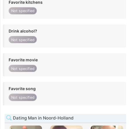
Favorite kitchens
Not specified
Drink alcohol?
Not specified
Favorite movie
Not specified
Favorite song
Not specified
Dating Man in Noord-Holland