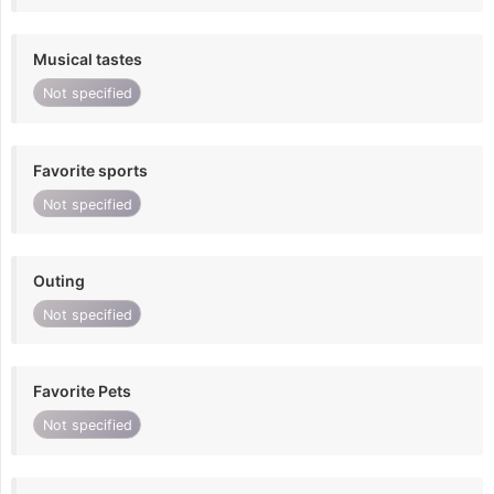
Musical tastes
Not specified
Favorite sports
Not specified
Outing
Not specified
Favorite Pets
Not specified