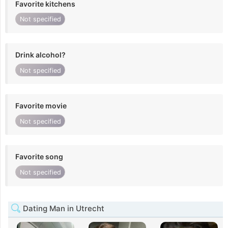
Favorite kitchens
Not specified
Drink alcohol?
Not specified
Favorite movie
Not specified
Favorite song
Not specified
Dating Man in Utrecht