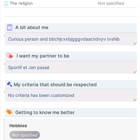
The religion
Not specified
A bit about me
Curious person and bbchjcxxbjgggvdaacndvyv tvshib
I want my partner to be
Sportif et Jen passé
My criteria that should be respected
No criteria has been customized
Getting to know me better
Hobbies
Not specified