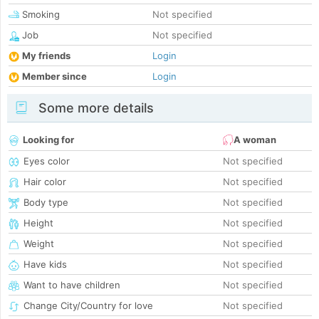
Smoking
Not specified
Job
Not specified
My friends
Login
Member since
Login
Some more details
Looking for
A woman
Eyes color
Not specified
Hair color
Not specified
Body type
Not specified
Height
Not specified
Weight
Not specified
Have kids
Not specified
Want to have children
Not specified
Change City/Country for love
Not specified