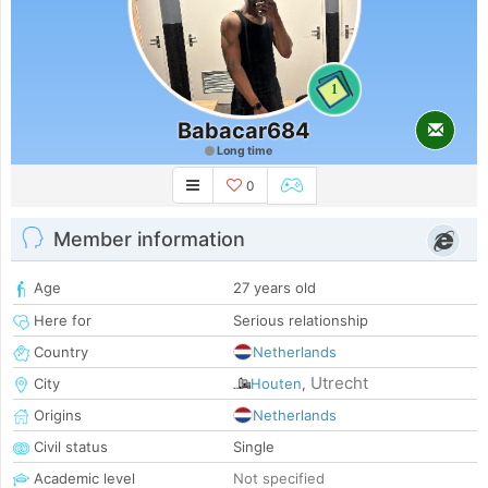
1
Babacar684
Long time
0
Member information
Age
27 years old
Here for
Serious relationship
Country
Netherlands
Utrecht
City
Houten
,
Origins
Netherlands
Civil status
Single
Academic level
Not specified