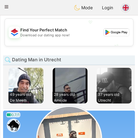
Nederland
Chat
Toggle
Mode
Login
navigation
💖
Find Your Perfect Match
💖
Download our dating app now!
💕
💕
Dating Man in Utrecht
49 years old
28 years old
37 years old
De Meern
Ameide
Utrecht
0.7/1