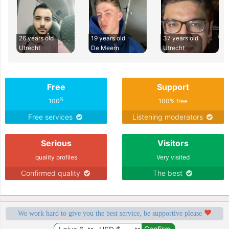
26 years old
19 years old
37 years old
Utrecht
De Meern
Utrecht
Free
Support
%
100
100% free
Free services
Listening moderators
Serious
Visitors
quality profiles
Very visited
Confirmed quality
The best
We work hard to give you the best service, be supportive please