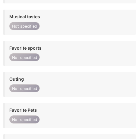
Musical tastes
Not specified
Favorite sports
Not specified
Outing
Not specified
Favorite Pets
Not specified