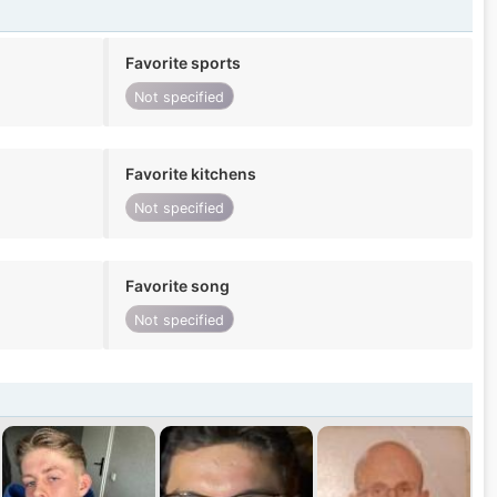
Favorite sports
Not specified
Favorite kitchens
Not specified
Favorite song
Not specified