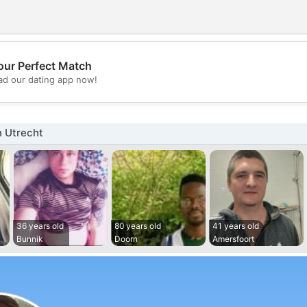
our Perfect Match
💖
d our dating app now!
💕
n Utrecht
36 years old
80 years old
41 years old
Bunnik
Doorn
Amersfoort