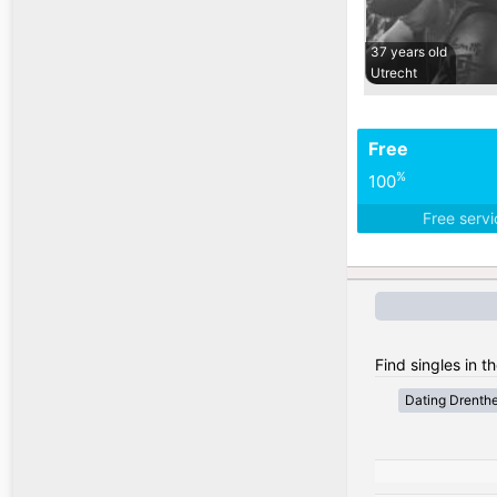
37 years old
Utrecht
Free
%
100
Free serv
Find singles in t
Dating Drenth