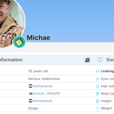
Michae
1
nformation
Som
55 years old
Looking
Serious relationship
Eyes co
Netherlands
Hair col
Utrecht
Utrecht
,
Body ty
Netherlands
Height
Single
Weight