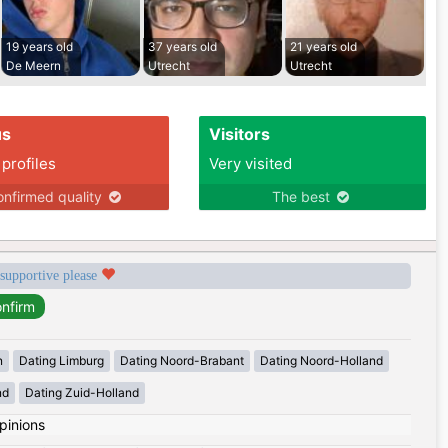
19 years old
37 years old
21 years old
De Meern
Utrecht
Utrecht
us
Visitors
 profiles
Very visited
nfirmed quality
The best
 supportive please
n
Dating Limburg
Dating Noord-Brabant
Dating Noord-Holland
nd
Dating Zuid-Holland
pinions