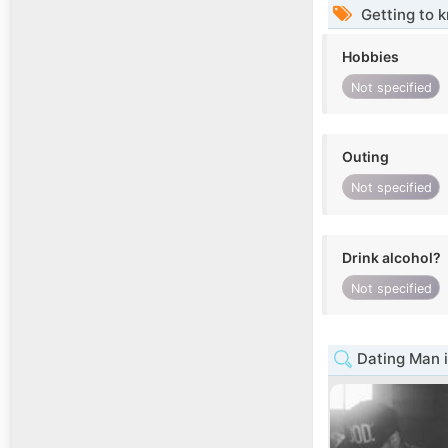
Getting to 
Hobbies
Not specified
Outing
Not specified
Drink alcohol?
Not specified
Dating Man i