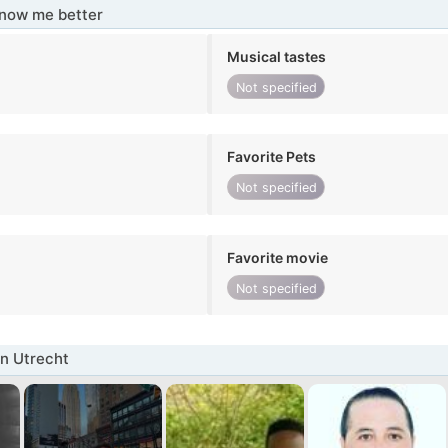
know me better
Musical tastes
Not specified
Favorite Pets
Not specified
Favorite movie
Not specified
n Utrecht