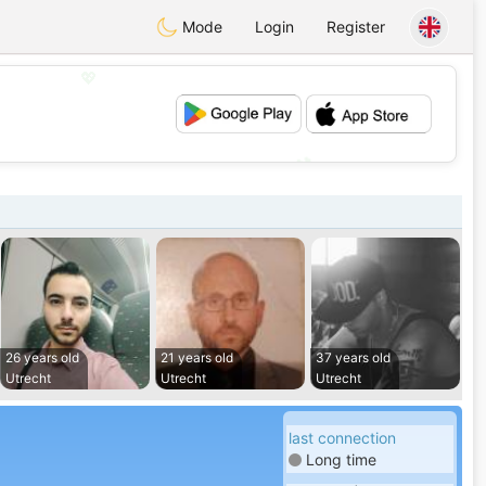
Mode
Login
Register
💖
💕
26 years old
21 years old
37 years old
Utrecht
Utrecht
Utrecht
last connection
Long time