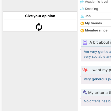
Academic level
Smoking
Give your opinion
Job
My friends
Member since
A bit about
Am very gentle a
very sociable and
I want my p
Very generous pe
My criteria 
No criteria has 