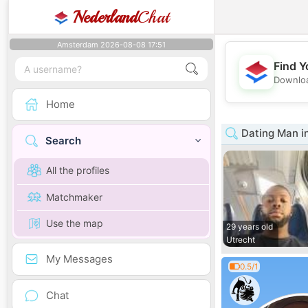
Nederland
Chat
Amsterdam 2026-08-08 17:51
Find Y
Downloa
Home
Dating Man i
Search
All the profiles
Matchmaker
Use the map
29 years old
Utrecht
My Messages
0.5/1
Chat