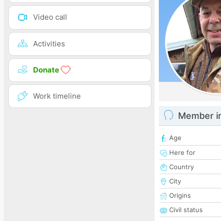
Video call
Activities
Donate
Work timeline
Member i
Age
Here for
Country
City
Origins
Civil status