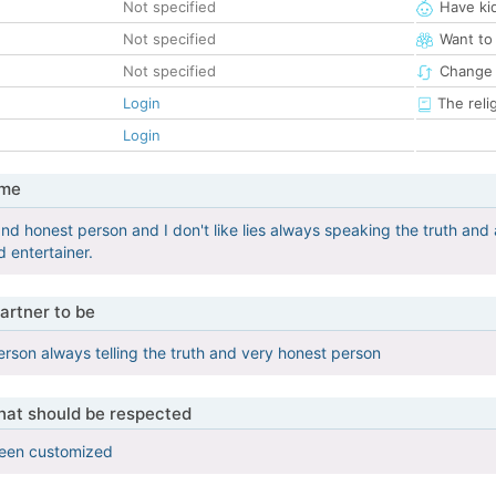
Not specified
Have ki
Not specified
Want to
Not specified
Change 
Login
The reli
Login
 me
nd honest person and I don't like lies always speaking the truth and 
 entertainer.
artner to be
rson always telling the truth and very honest person
that should be respected
been customized