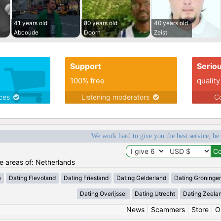
41 years old
80 years old
40 years old
Abcoude
Doorn
Zeist
Support
Serio
100% free
quality
ices
Listening moderators
Co
We work hard to give you the best service, be
he areas of: Netherlands
e
Dating Flevoland
Dating Friesland
Dating Gelderland
Dating Groninge
Dating Overijssel
Dating Utrecht
Dating Zeela
News
|
Scammers
|
Store
|
O