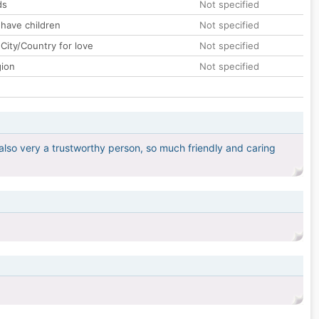
ds
Not specified
 have children
Not specified
City/Country for love
Not specified
gion
Not specified
also very a trustworthy person, so much friendly and caring