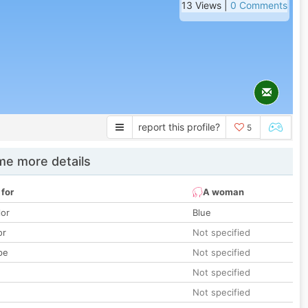
13 Views |
0 Comments
report this profile?
5
e more details
 for
A woman
lor
Blue
or
Not specified
pe
Not specified
Not specified
Not specified