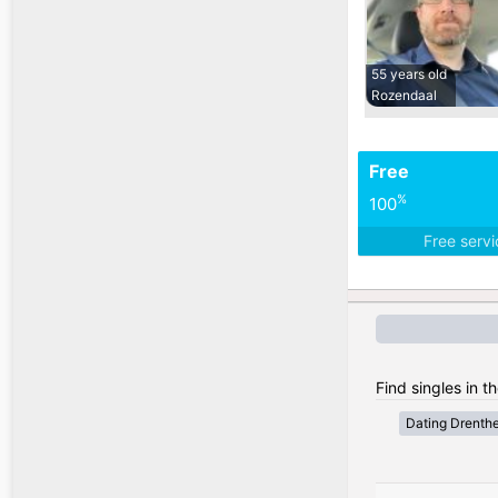
55 years old
Rozendaal
Free
%
100
Free serv
Find singles in t
Dating Drenth