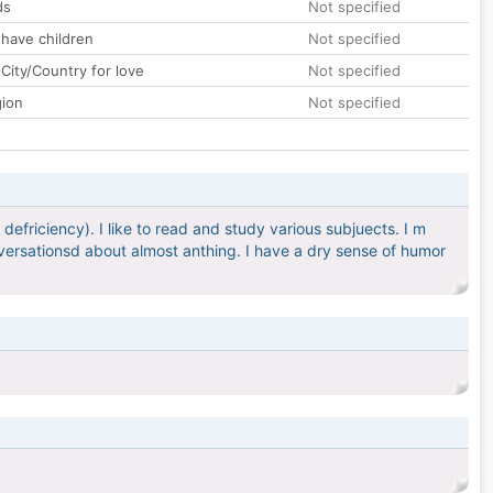
ds
Not specified
 have children
Not specified
City/Country for love
Not specified
gion
Not specified
defriciency). I like to read and study various subjuects. I m
versationsd about almost anthing. I have a dry sense of humor