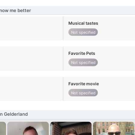
know me better
Musical tastes
Not specified
Favorite Pets
Not specified
Favorite movie
Not specified
n Gelderland