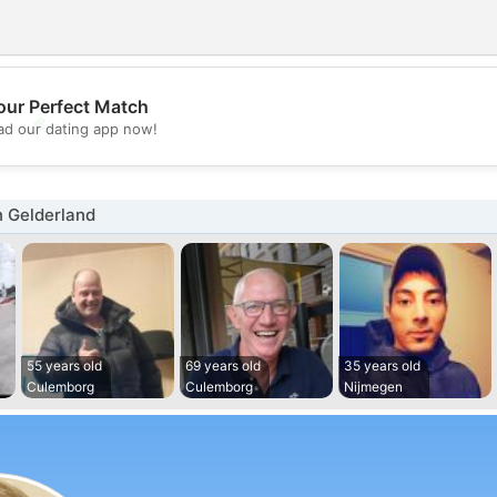
our Perfect Match
💖
d our dating app now!
💕
n Gelderland
55 years old
69 years old
35 years old
Culemborg
Culemborg
Nijmegen