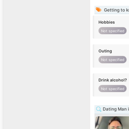
Getting to 
Hobbies
Not specified
Outing
Not specified
Drink alcohol?
Not specified
Dating Man i