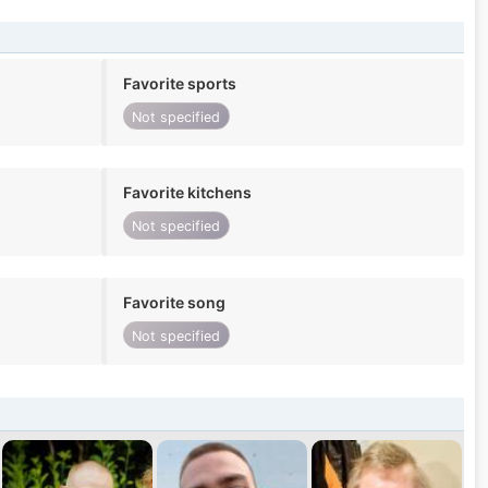
Favorite sports
Not specified
Favorite kitchens
Not specified
Favorite song
Not specified