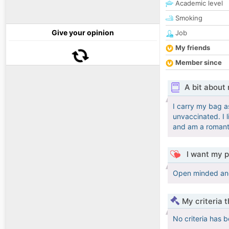
Academic level
Smoking
Give your opinion
Job
My friends
Member since
A bit about
I carry my bag as
unvaccinated. I 
and am a romant
I want my p
Open minded and a
My criteria 
No criteria has 