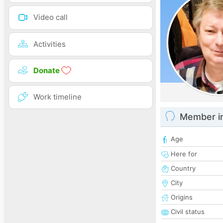
Video call
Activities
Donate
Work timeline
Member i
Age
Here for
Country
City
Origins
Civil status