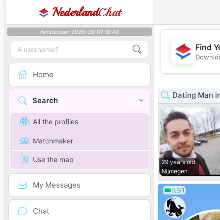
Nederland
Chat
Amsterdam 2026-08-07 18:42
Find Y
Downloa
Home
Dating Man i
Search
All the profiles
Matchmaker
Use the map
29 years old
Nijmegen
My Messages
0.9/1
Chat