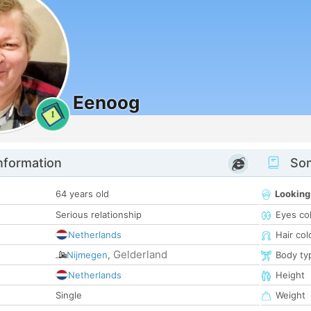
Eenoog
1
nformation
Som
64 years old
Looking
Serious relationship
Eyes co
Netherlands
Hair col
Gelderland
Nijmegen
,
Body ty
Netherlands
Height
Single
Weight