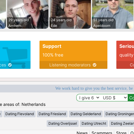
29 years old
24 years old
51 years old
Arnhem
Ede
Apeldoorn
Support
Serio
100% free
quality
ices
Listening moderators
Co
We work hard to give you the best service, be
he areas of: Netherlands
e
Dating Flevoland
Dating Friesland
Dating Gelderland
Dating Groninge
Dating Overijssel
Dating Utrecht
Dating Zeela
News
|
Scammers
|
Store
|
O