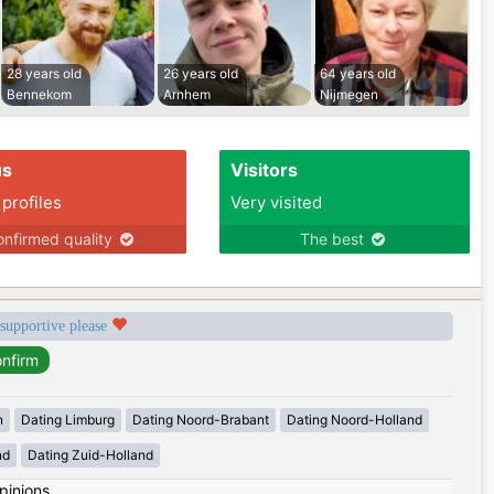
28 years old
26 years old
64 years old
Bennekom
Arnhem
Nijmegen
us
Visitors
 profiles
Very visited
nfirmed quality
The best
 supportive please
n
Dating Limburg
Dating Noord-Brabant
Dating Noord-Holland
nd
Dating Zuid-Holland
pinions