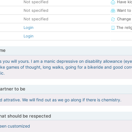
Not specified
Have ki
Not specified
Want to
Not specified
Change 
Login
The reli
Login
 me
 you will yours. I am a manic depressive on disability allowance (eye 
like games of thought, long walks, going for a bikeride and good con
ic.
artner to be
ttrative. We will find out as we go along if there is chemistry.
that should be respected
been customized