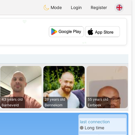
Mode
Login
Register
💖
💕
43 years old
28 years old
55 years old
Barneveld
Bennekom
Eerbeek
last connection
Long time