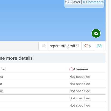
52 Views |
0 Comments
report this profile?
5
e more details
 for
A woman
lor
Not specified
or
Not specified
pe
Not specified
Not specified
Not specified