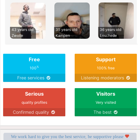
43 years old
35 years old
36 years old
Zwolle
Kampen
Enschede
Free
Support
%
100
100% free
Free services
Listening moderators
Serious
Visitors
quality profiles
Very visited
Confirmed quality
The best
We work hard to give you the best service, be supportive please