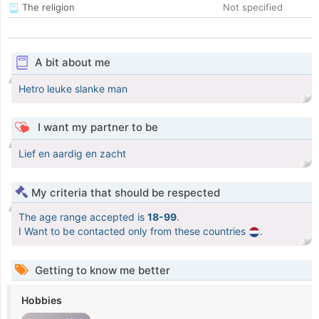
The religion
Not specified
A bit about me
Hetro leuke slanke man
I want my partner to be
Lief en aardig en zacht
My criteria that should be respected
The age range accepted is
18-99
.
I Want to be contacted only from these countries
.
Getting to know me better
Hobbies