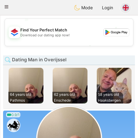
Nederland
Chat
Toggle
Mode
Login
navigation
💖
💕
Find Your Perfect Match
💕
Download our dating app now!
💖
Dating Man in Overijssel
64 years old
62 years old
58 years old
Pathmos
Enschede
Haaksbergen
0.9/1