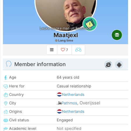
1
Leuke slanke man uit Enschede
Maatjexl
Long time
7
Member information
Age
64 years old
Here for
Casual relationship
Country
Netherlands
Overijssel
City
Pathmos
,
Origins
Netherlands
Civil status
Engaged
Academic level
Not specified