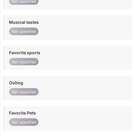
Not specified
Musical tastes
Not specified
Favorite sports
Not specified
Outing
Not specified
Favorite Pets
Not specified