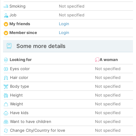
Smoking
Not specified
Job
Not specified
My friends
Login
Member since
Login
Some more details
Looking for
A woman
Eyes color
Not specified
Hair color
Not specified
Body type
Not specified
Height
Not specified
Weight
Not specified
Have kids
Not specified
Want to have children
Not specified
Change City/Country for love
Not specified