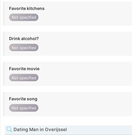
Favorite kitchens
Not specified
Drink alcohol?
Not specified
Favorite movie
Not specified
Favorite song
Not specified
Dating Man in Overijssel