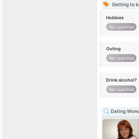
Getting to 
Hobbies
Not specified
Outing
Not specified
Drink alcohol?
Not specified
Dating Woma