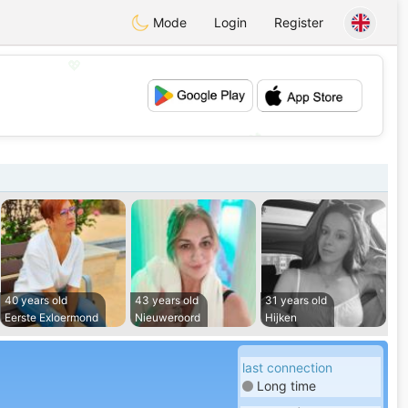
Mode
Login
Register
💖
💕
40 years old
43 years old
31 years old
Eerste Exloermond
Nieuweroord
Hijken
last connection
Long time