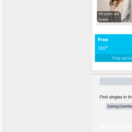
49 years old
Assen
Free
%
100
Free serv
Find singles in t
Dating Drenth