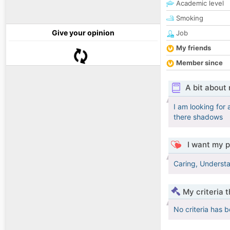
Academic level
Smoking
Give your opinion
Job
My friends
Member since
A bit about
I am looking for
there shadows
I want my p
Caring, Understa
My criteria 
No criteria has 