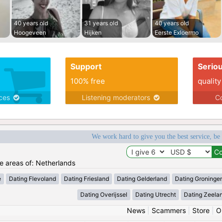
40 years old
31 years old
40 years old
Hoogeveen
Hijken
Eerste Exloermo
Support
Serio
100% free
quality
ices
Listening moderators
Co
We work hard to give you the best service, be
he areas of: Netherlands
e
Dating Flevoland
Dating Friesland
Dating Gelderland
Dating Groninge
Dating Overijssel
Dating Utrecht
Dating Zeela
News
|
Scammers
|
Store
|
O