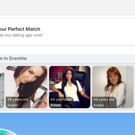
our Perfect Match
💖
d our dating app now!
💕
 in Drenthe
38 years old
44 years old
49 years old
Assen
Annen
Assen