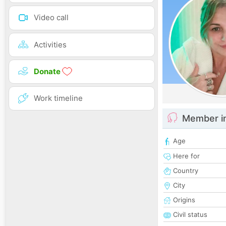
Video call
Activities
Donate
Work timeline
Member i
Age
Here for
Country
City
Origins
Civil status