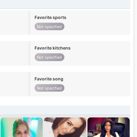
Favorite sports
Not specified
Favorite kitchens
Not specified
Favorite song
Not specified