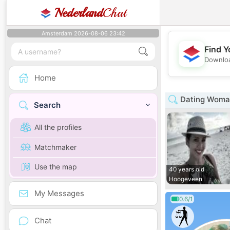
Nederland
Chat
Amsterdam 2026-08-06 23:42
Find Y
Downloa
Home
Dating Woman
Search
All the profiles
Matchmaker
Use the map
40 years old
Hoogeveen
My Messages
0.6/1
Chat