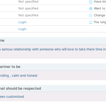
Not specified
Have ki
Not specified
Want to
Not specified
Change 
Login
The reli
Login
 me
 a serious relationship with someone who will love to take there time
artner to be
nding , calm and honest
that should be respected
been customized