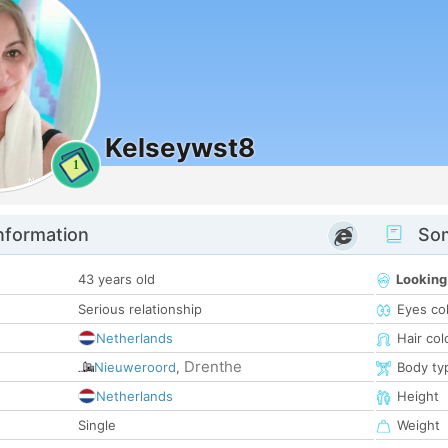
Kelseywst8
1
nformation
Som
43 years old
Looking
Serious relationship
Eyes co
Netherlands
Hair col
Drenthe
Nieuweroord
,
Body ty
Netherlands
Height
Single
Weight