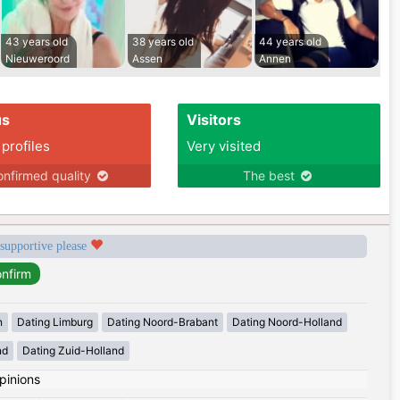
43 years old
38 years old
44 years old
Nieuweroord
Assen
Annen
us
Visitors
 profiles
Very visited
nfirmed quality
The best
 supportive please
n
Dating Limburg
Dating Noord-Brabant
Dating Noord-Holland
nd
Dating Zuid-Holland
pinions