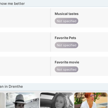
know me better
Musical tastes
Not specified
Favorite Pets
Not specified
Favorite movie
Not specified
n in Drenthe