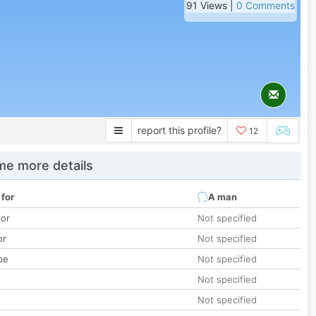
91 Views |
0 Comments
report this profile?
12
e more details
 for
A man
lor
Not specified
or
Not specified
pe
Not specified
Not specified
Not specified