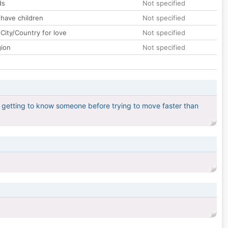
ds
Not specified
 have children
Not specified
City/Country for love
Not specified
gion
Not specified
 in getting to know someone before trying to move faster than