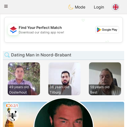
Nederland
Chat
Toggle
Mode
Login
navigation
💖
Find Your Perfect Match
💖
Download our dating app now!
💕
💕
Dating Man in Noord-Brabant
49 years old
38 years old
59 years old
Oosterhout
Tilburg
Best
0.2/1