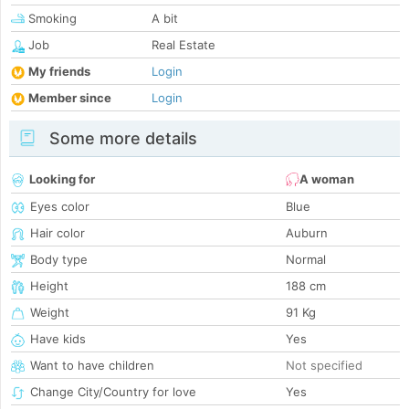
Smoking
A bit
Job
Real Estate
My friends
Login
Member since
Login
Some more details
Looking for
A woman
Eyes color
Blue
Hair color
Auburn
Body type
Normal
Height
188 cm
Weight
91 Kg
Have kids
Yes
Want to have children
Not specified
Change City/Country for love
Yes