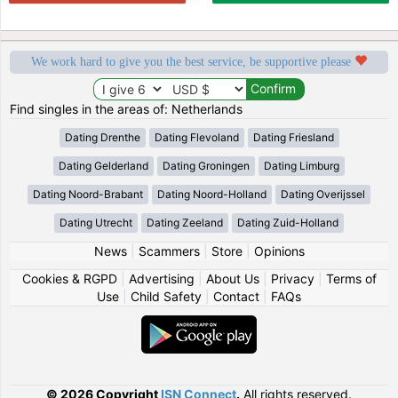
We work hard to give you the best service, be supportive please
Find singles in the areas of: Netherlands
Dating Drenthe
Dating Flevoland
Dating Friesland
Dating Gelderland
Dating Groningen
Dating Limburg
Dating Noord-Brabant
Dating Noord-Holland
Dating Overijssel
Dating Utrecht
Dating Zeeland
Dating Zuid-Holland
News
|
Scammers
|
Store
|
Opinions
Cookies & RGPD
|
Advertising
|
About Us
|
Privacy
|
Terms of
Use
|
Child Safety
|
Contact
|
FAQs
© 2026 Copyright
ISN Connect
.
All rights reserved.