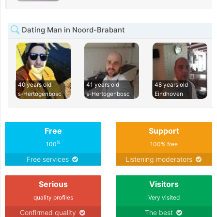
Dating Man in Noord-Brabant
40 years old
41 years old
48 years old
s-Hertogenbosc
s-Hertogenbosc
Eindhoven
Free
Support
%
100
100% free
Free services
Listening moderators
Serious
Visitors
quality profiles
Very visited
Confirmed quality
The best