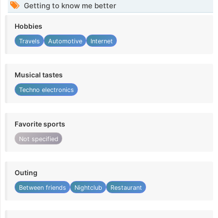
Getting to know me better
Hobbies
Travels
Automotive
Internet
Musical tastes
Techno electronics
Favorite sports
Not specified
Outing
Between friends
Nightclub
Restaurant