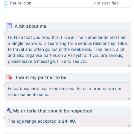
The religion
Not specified
A bit about me
Hi, Nice that you read this. I live in The Netherlands and I am
a Single man who is searching for a serious relationship. I like
to travel and often go out in the weekends. I like music a lot
and also organise parties on a Partyship. If you are serious,
please leave a message. I like to see you
I want my partner to be
Estoy buscando una relación seria. Estou à procura de um
relacionamento sério.
My criteria that should be respected
The age range accepted is
24-40
.