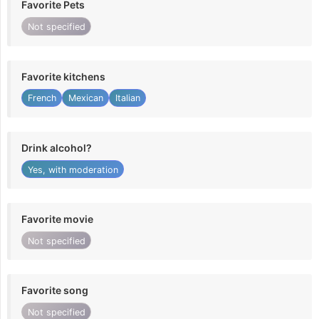
Favorite Pets
Not specified
Favorite kitchens
French
Mexican
Italian
Drink alcohol?
Yes, with moderation
Favorite movie
Not specified
Favorite song
Not specified