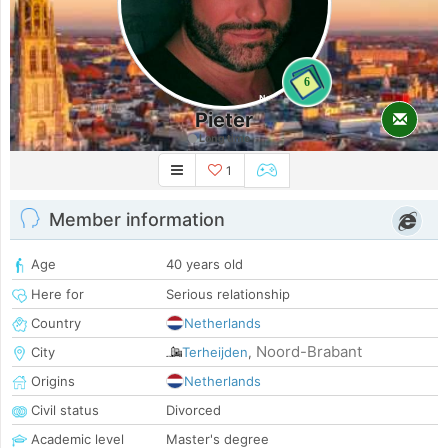
6
Pieter
Long time
1
Member information
Age
40 years old
Here for
Serious relationship
Country
Netherlands
Noord-Brabant
City
Terheijden
,
Origins
Netherlands
Civil status
Divorced
Academic level
Master's degree