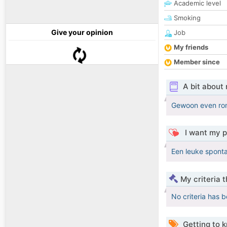
Academic level
Smoking
Give your opinion
Job
My friends
Member since
A bit about
Gewoon even rond
I want my p
Een leuke sponta
My criteria 
No criteria has 
Getting to 