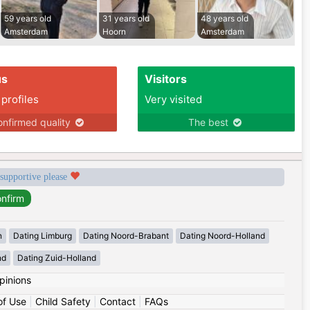
59 years old
31 years old
48 years old
Amsterdam
Hoorn
Amsterdam
us
Visitors
 profiles
Very visited
nfirmed quality
The best
 supportive please
n
Dating Limburg
Dating Noord-Brabant
Dating Noord-Holland
nd
Dating Zuid-Holland
pinions
of Use
|
Child Safety
|
Contact
|
FAQs