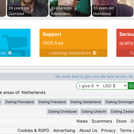
36 years old
35 years old
55 years old
Zaanstad
Amsterdam
Hoofddorp
Support
Serio
100% free
quality
ices
Listening moderators
Co
We work hard to give you the best service, be
he areas of: Netherlands
e
Dating Flevoland
Dating Friesland
Dating Gelderland
Dating Groninge
Dating Overijssel
Dating Utrecht
Dating Zeela
News
|
Scammers
|
Store
|
O
Cookies & RGPD
|
Advertising
|
About Us
|
Privacy
|
Terms 