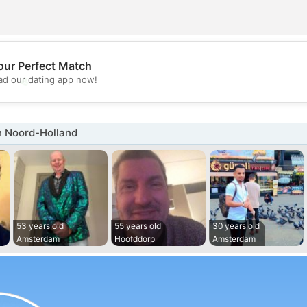
our Perfect Match
💖
d our dating app now!
💕
n Noord-Holland
53 years old
55 years old
30 years old
Amsterdam
Hoofddorp
Amsterdam