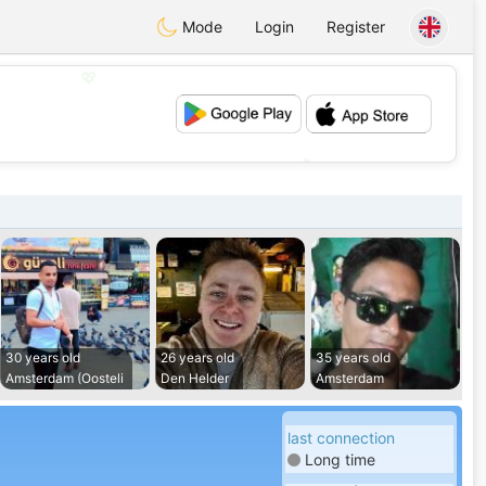
Mode
Login
Register
💖
💕
30 years old
26 years old
35 years old
Amsterdam (Oosteli
Den Helder
Amsterdam
last connection
Long time