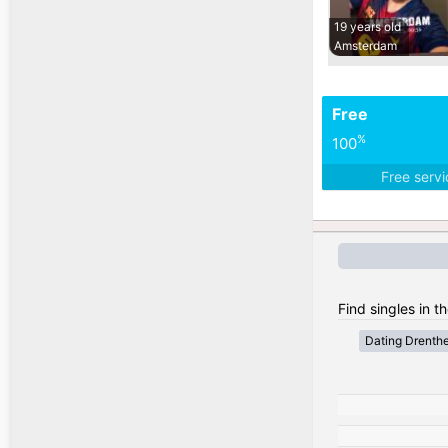
19 years old
Amsterdam
Free
%
100
Free serv
Find singles in t
Dating Drenth