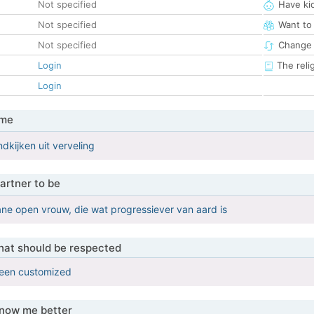
Not specified
Have ki
Not specified
Want to
Not specified
Change 
Login
The reli
Login
 me
kijken uit verveling
artner to be
ne open vrouw, die wat progressiever van aard is
that should be respected
been customized
know me better