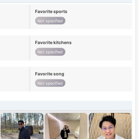
Favorite sports
Not specified
Favorite kitchens
Not specified
Favorite song
Not specified