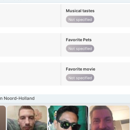
Musical tastes
Not specified
Favorite Pets
Not specified
Favorite movie
Not specified
in Noord-Holland