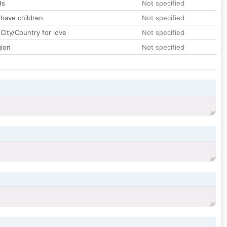
ds
Not specified
 have children
Not specified
City/Country for love
Not specified
gion
Not specified