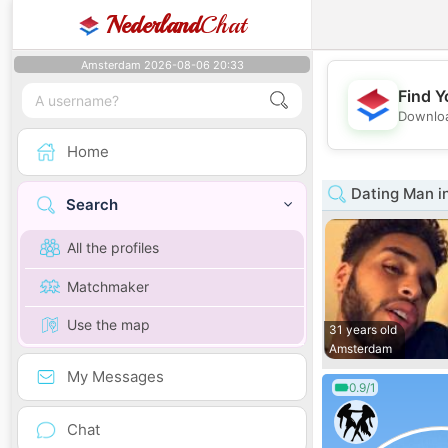
Nederland
Chat
Amsterdam 2026-08-06 20:33
Find Y
Downloa
Home
Dating Man i
Search
All the profiles
Matchmaker
Use the map
31 years old
Amsterdam
My Messages
0.9/1
Chat