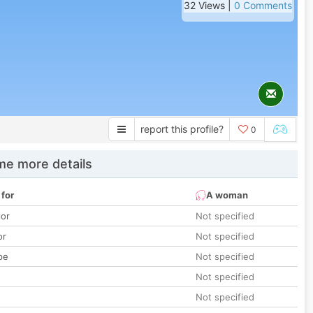
32 Views |
0 Comments
report this profile?
0
e more details
 for
A woman
lor
Not specified
or
Not specified
pe
Not specified
Not specified
Not specified