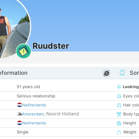
Ruudster
1
nformation
Som
51 years old
Looking
Serious relationship
Eyes co
Netherlands
Hair col
Noord-Holland
Amsterdam
,
Body ty
Netherlands
Height
Single
Weight