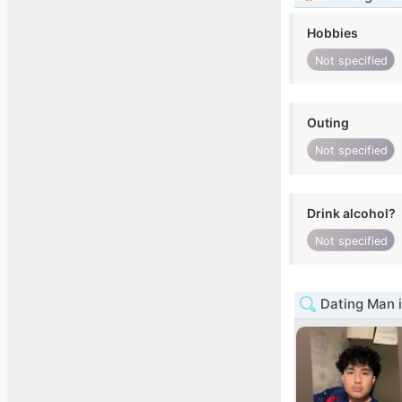
Hobbies
Not specified
Outing
Not specified
Drink alcohol?
Not specified
Dating Man 