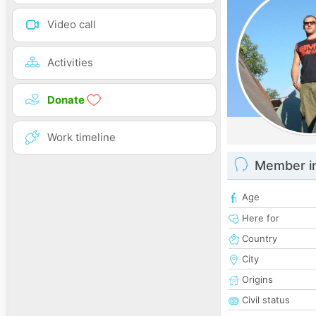
Video call
Activities
Donate
Work timeline
Member i
Age
Here for
Country
City
Origins
Civil status