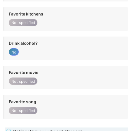
Favorite kitchens
Not specified
Drink alcohol?
No
Favorite movie
Not specified
Favorite song
Not specified