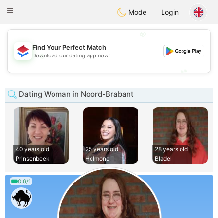
Nederland
Chat
Toggle
Mode
Login
navigation
💖
Find Your Perfect Match
💖
Download our dating app now!
💕
💕
Dating Woman in Noord-Brabant
40 years old
25 years old
28 years old
Prinsenbeek
Helmond
Bladel
0.9/1