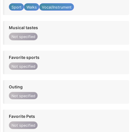
Sport
Walks
Vocal/Instrument
Musical tastes
Not specified
Favorite sports
Not specified
Outing
Not specified
Favorite Pets
Not specified