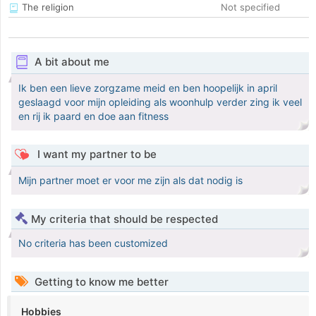
The religion
Not specified
A bit about me
Ik ben een lieve zorgzame meid en ben hoopelijk in april
geslaagd voor mijn opleiding als woonhulp verder zing ik veel
en rij ik paard en doe aan fitness
I want my partner to be
Mijn partner moet er voor me zijn als dat nodig is
My criteria that should be respected
No criteria has been customized
Getting to know me better
Hobbies