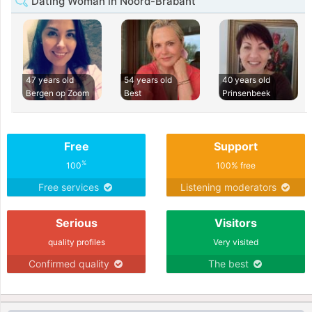
Dating Woman in Noord-Brabant
47 years old
54 years old
40 years old
Bergen op Zoom
Best
Prinsenbeek
Free
Support
%
100
100% free
Free services
Listening moderators
Serious
Visitors
quality profiles
Very visited
Confirmed quality
The best