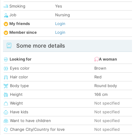
Smoking
Yes
Job
Nursing
My friends
Login
Member since
Login
Some more details
Looking for
A woman
Eyes color
Brown
Hair color
Red
Body type
Round body
Height
166 cm
Weight
Not specified
Have kids
Not specified
Want to have children
Not specified
Change City/Country for love
Not specified