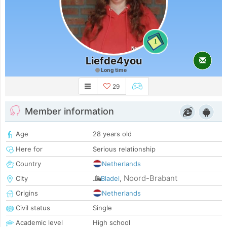
1
Liefde4you
Long time
29
Member information
Age
28 years old
Here for
Serious relationship
Country
Netherlands
Noord-Brabant
City
Bladel
,
Origins
Netherlands
Civil status
Single
Academic level
High school