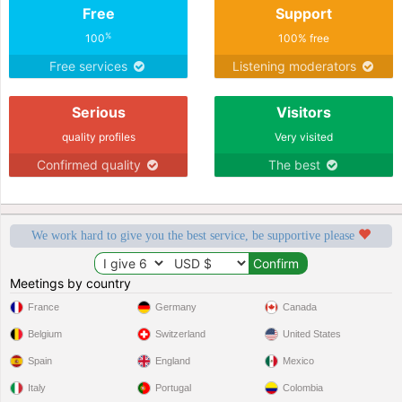
Free
Support
%
100
100% free
Free services
Listening moderators
Serious
Visitors
quality profiles
Very visited
Confirmed quality
The best
We work hard to give you the best service, be supportive please
Meetings by country
France
Germany
Canada
Belgium
Switzerland
United States
Spain
England
Mexico
Italy
Portugal
Colombia