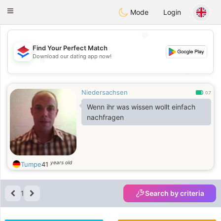
Nederland
Chat
Toggle
Mode
Login
navigation
💖
Find Your Perfect Match
Download our dating app now!
💖
💕
💕
Niedersachsen
0.7
Wenn ihr was wissen wollt einfach
nachfragen
years old
Tumpe
41
1
Search by criteria